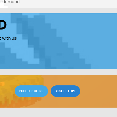
nt demand.
D
 with us!
PUBLIC PLUGINS
ASSET STORE