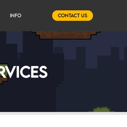
INFO
CONTACT US
RVICES