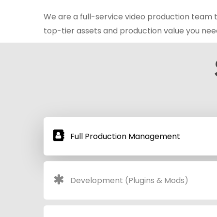
We are a full-service video production team t
top-tier assets and production value you nee
Full Production Management
Development (Plugins & Mods)