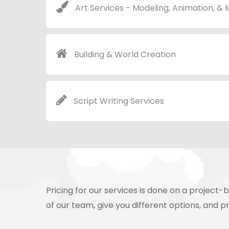
Art Services - Modeling, Animation, &
Building & World Creation
Script Writing Services
Pricing for our services is done on a projec
of our team, give you different options, and pr