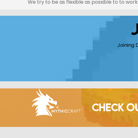
We try to be as flexible as possible to to wo
Joining 
CHECK O