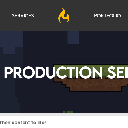
SERVICES
PORTFOLIO
 PRODUCTION SE
heir content to life!