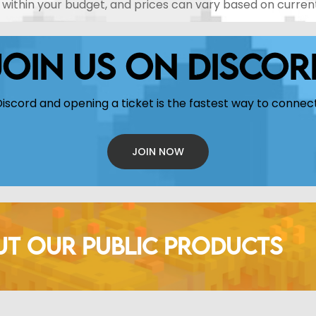
rk within your budget, and prices can vary based on curre
JOIN US ON DISCOR
Discord and opening a ticket is the fastest way to connect
JOIN NOW
UT OUR PUBLIC PRODUCTS