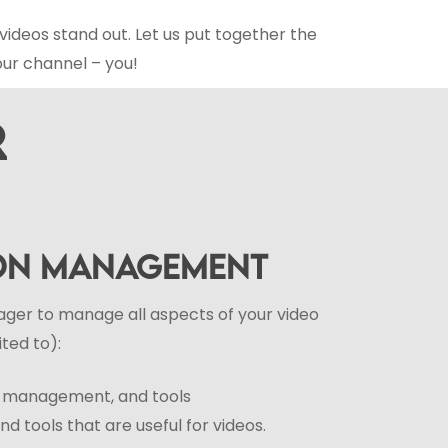
videos stand out. Let us put together the
our channel – you!
R
ION MANAGEMENT
ger to manage all aspects of your video
ited to):
r, management, and tools
d tools that are useful for videos.