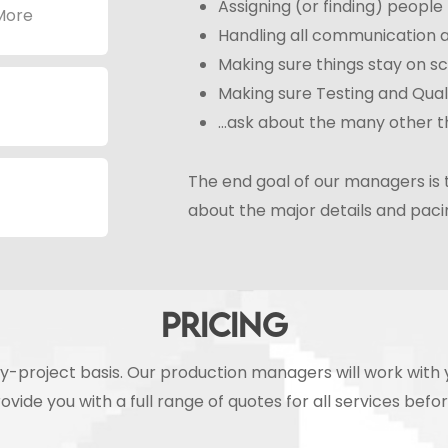
Assigning (or finding) peopl
 More
Handling all communication
Making sure things stay on s
Making sure Testing and Qual
…ask about the many other th
The end goal of our managers is 
about the major details and pacin
PRICING
t-by-project basis. Our production managers will work wit
ovide you with a full range of quotes for all services befo