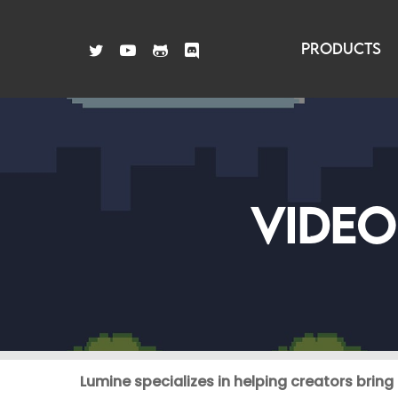
Skip
to
TWITTER
YOUTUBE
GITHUB
DISCORD
PRODUCTS
main
content
VIDEO
Lumine specializes in helping creators bring t