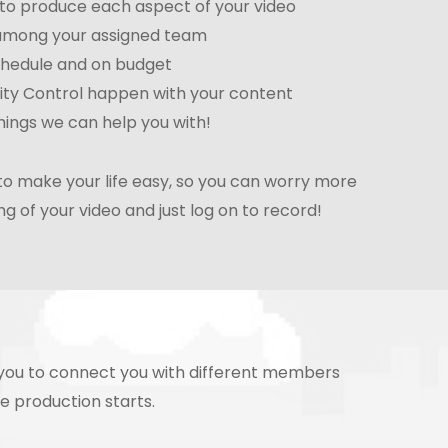
e to produce each aspect of your video
 among your assigned team
chedule and on budget
ity Control happen with your content
ings we can help you with!
to make your life easy, so you can worry more
g of your video and just log on to record!
h you to connect you with different members
re production starts.