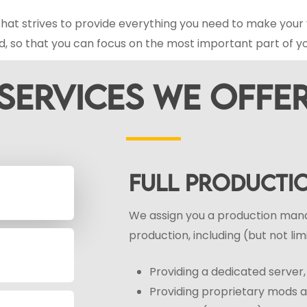
hat strives to provide everything you need to make your 
d, so that you can focus on the most important part of y
SERVICES
WE
OFFE
FULL PRODUCT
We assign you a production mana
production, including (but not lim
Providing a dedicated serve
Providing proprietary mods an